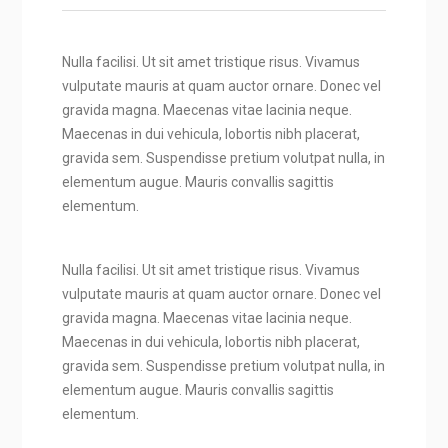
Nulla facilisi. Ut sit amet tristique risus. Vivamus
vulputate mauris at quam auctor ornare. Donec vel
gravida magna. Maecenas vitae lacinia neque.
Maecenas in dui vehicula, lobortis nibh placerat,
gravida sem. Suspendisse pretium volutpat nulla, in
elementum augue. Mauris convallis sagittis
elementum.
Nulla facilisi. Ut sit amet tristique risus. Vivamus
vulputate mauris at quam auctor ornare. Donec vel
gravida magna. Maecenas vitae lacinia neque.
Maecenas in dui vehicula, lobortis nibh placerat,
gravida sem. Suspendisse pretium volutpat nulla, in
elementum augue. Mauris convallis sagittis
elementum.