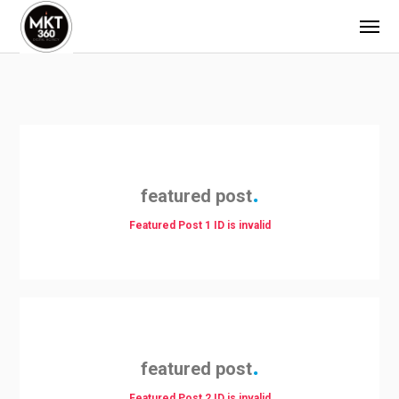
featured post
Featured Post 1 ID is invalid
featured post
Featured Post 2 ID is invalid