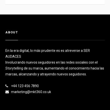
ABOUT
En la era digital, lo más prudente es es atreverse a SER
AUDACES
Involucrando nuevos seguidores en las redes sociales con el
Storytelling de su marca, aumentando el conocimiento hacia las
marcas, alcanzando y atrayendo nuevos seguidores.
+44 123 456 7890
marketing@mkt360.co.uk