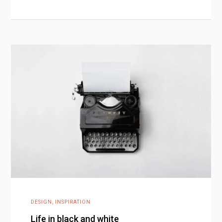
DESIGN
,
INSPIRATION
Life in black and white