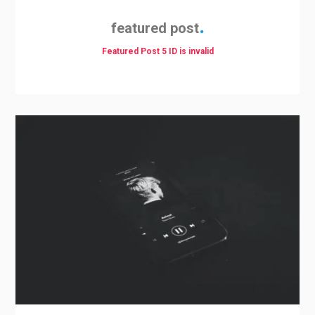
featured post
Featured Post 5 ID is invalid