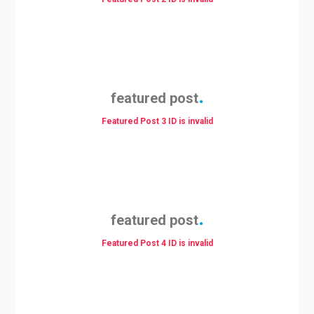
featured post
Featured Post 3 ID is invalid
featured post
Featured Post 4 ID is invalid