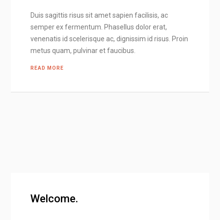
Duis sagittis risus sit amet sapien facilisis, ac
semper ex fermentum. Phasellus dolor erat,
venenatis id scelerisque ac, dignissim id risus. Proin
metus quam, pulvinar et faucibus.
READ MORE
Welcome.