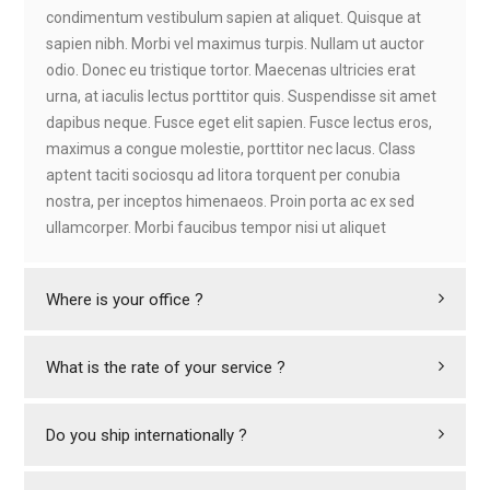
condimentum vestibulum sapien at aliquet. Quisque at
sapien nibh. Morbi vel maximus turpis. Nullam ut auctor
odio. Donec eu tristique tortor. Maecenas ultricies erat
urna, at iaculis lectus porttitor quis. Suspendisse sit amet
dapibus neque. Fusce eget elit sapien. Fusce lectus eros,
maximus a congue molestie, porttitor nec lacus. Class
aptent taciti sociosqu ad litora torquent per conubia
nostra, per inceptos himenaeos. Proin porta ac ex sed
ullamcorper. Morbi faucibus tempor nisi ut aliquet
Where is your office ?
What is the rate of your service ?
Do you ship internationally ?