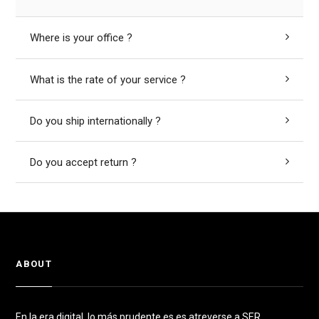
Where is your office ?
What is the rate of your service ?
Do you ship internationally ?
Do you accept return ?
ABOUT
En la era digital, lo más prudente es es atreverse a SER