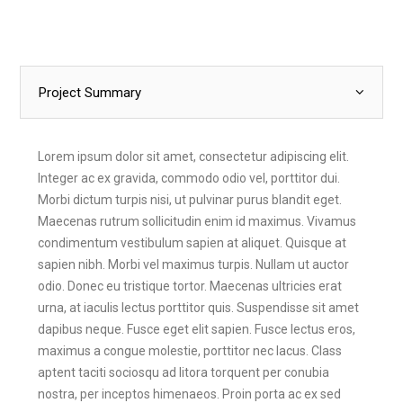
Project Summary
Lorem ipsum dolor sit amet, consectetur adipiscing elit.
Integer ac ex gravida, commodo odio vel, porttitor dui.
Morbi dictum turpis nisi, ut pulvinar purus blandit eget.
Maecenas rutrum sollicitudin enim id maximus. Vivamus
condimentum vestibulum sapien at aliquet. Quisque at
sapien nibh. Morbi vel maximus turpis. Nullam ut auctor
odio. Donec eu tristique tortor. Maecenas ultricies erat
urna, at iaculis lectus porttitor quis. Suspendisse sit amet
dapibus neque. Fusce eget elit sapien. Fusce lectus eros,
maximus a congue molestie, porttitor nec lacus. Class
aptent taciti sociosqu ad litora torquent per conubia
nostra, per inceptos himenaeos. Proin porta ac ex sed