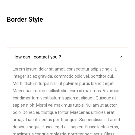
Border Style
How can I contact you ?
Lorem ipsum dolor sit amet, consectetur adipiscing elit.
Integer ac ex gravida, commodo odio vel, porttitor dui.
Morbi dictum turpis nisi, ut pulvinar purus blandit eget.
Maecenas rutrum sollicitudin enim id maximus. Vivamus
condimentum vestibulum sapien at aliquet. Quisque at
sapien nibh. Morbi vel maximus turpis. Nullam ut auctor
odio. Donec eu tristique tortor. Maecenas ultricies erat
urna, at iaculis lectus porttitor quis. Suspendisse sit amet
dapibus neque. Fusce eget elit sapien. Fusce lectus eros,
maximus a congue molestie, porttitor nec lacus. Class