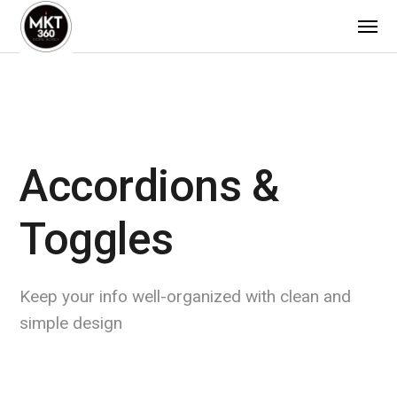
Accordions &
Toggles
Keep your info well-organized with clean and
simple design