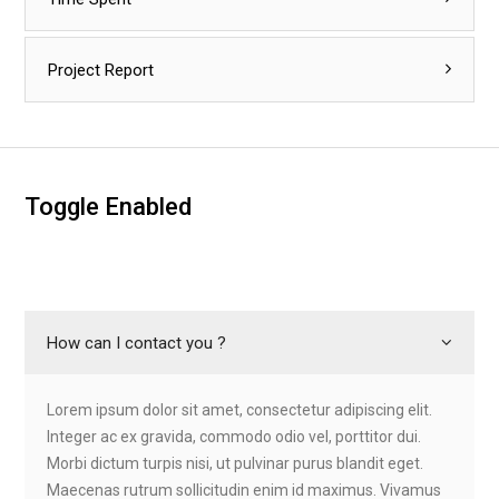
Project Report
Toggle Enabled
How can I contact you ?
Lorem ipsum dolor sit amet, consectetur adipiscing elit.
Integer ac ex gravida, commodo odio vel, porttitor dui.
Morbi dictum turpis nisi, ut pulvinar purus blandit eget.
Maecenas rutrum sollicitudin enim id maximus. Vivamus