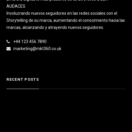
AUDACES
Involucrando nuevos seguidores en las redes sociales con el
Storytelling de su marca, aumentando el conocimiento hacia las
marcas, alcanzando y atrayendo nuevos seguidores.
+44 123 456 7890
marketing@mkt360.co.uk
RECENT POSTS