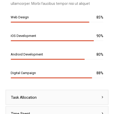
ullamcorper. Morbi faucibus tempor nisi ut aliquet
Web Design
85%
iOS Development
90%
Android Development
80%
Digital Campaign
88%
Task Allocation
Time Spent