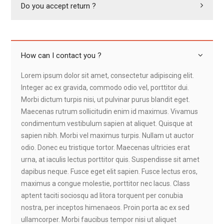
Do you accept return ?
How can I contact you ?
Lorem ipsum dolor sit amet, consectetur adipiscing elit.
Integer ac ex gravida, commodo odio vel, porttitor dui.
Morbi dictum turpis nisi, ut pulvinar purus blandit eget.
Maecenas rutrum sollicitudin enim id maximus. Vivamus
condimentum vestibulum sapien at aliquet. Quisque at
sapien nibh. Morbi vel maximus turpis. Nullam ut auctor
odio. Donec eu tristique tortor. Maecenas ultricies erat
urna, at iaculis lectus porttitor quis. Suspendisse sit amet
dapibus neque. Fusce eget elit sapien. Fusce lectus eros,
maximus a congue molestie, porttitor nec lacus. Class
aptent taciti sociosqu ad litora torquent per conubia
nostra, per inceptos himenaeos. Proin porta ac ex sed
ullamcorper. Morbi faucibus tempor nisi ut aliquet