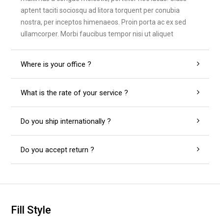
aptent taciti sociosqu ad litora torquent per conubia
nostra, per inceptos himenaeos. Proin porta ac ex sed
ullamcorper. Morbi faucibus tempor nisi ut aliquet
Where is your office ?
What is the rate of your service ?
Do you ship internationally ?
Do you accept return ?
Fill Style