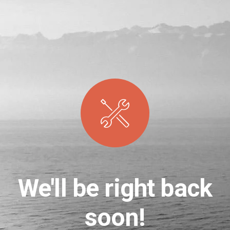
We'll be right back
soon!