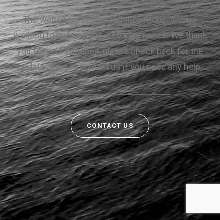
The website is in maintenance mode. We are
working to improve the web experience. We thank
you for your patience, please check back for the
update again or contact us if you need any help.
CONTACT US