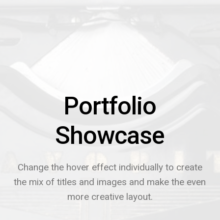
Portfolio
Showcase
Change the hover effect individually to create
the mix of titles and images and make the even
more creative layout.