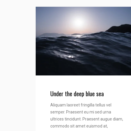
Under the deep blue sea
Aliquam laoreet fringilla tellus vel
semper. Praesent eu mi sed urna
ultrices tincidunt. Praesent augue diam,
commodo sit amet euismod at,