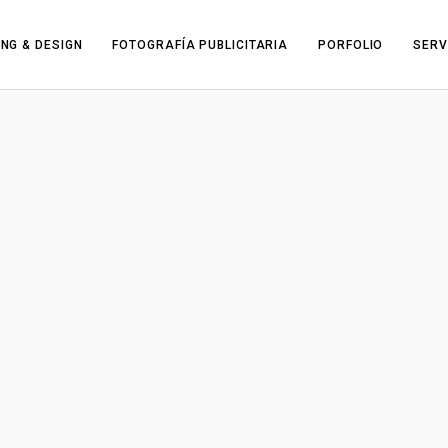
NG & DESIGN
FOTOGRAFÍA PUBLICITARIA
PORFOLIO
SERV