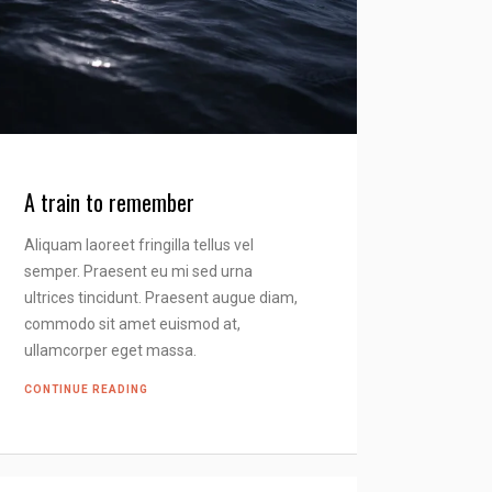
A train to remember
Aliquam laoreet fringilla tellus vel
semper. Praesent eu mi sed urna
ultrices tincidunt. Praesent augue diam,
commodo sit amet euismod at,
ullamcorper eget massa.
CONTINUE READING