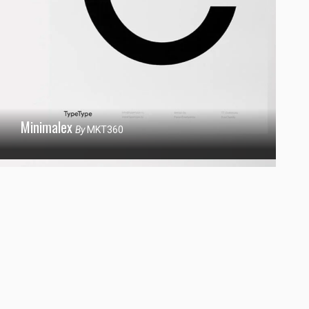
Minimalex
By
MKT360