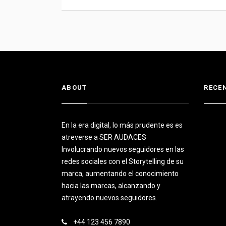
ABOUT
RECE
En la era digital, lo más prudente es es
atreverse a SER AUDACES
Involucrando nuevos seguidores en las
redes sociales con el Storytelling de su
marca, aumentando el conocimiento
hacia las marcas, alcanzando y
atrayendo nuevos seguidores.
+44 123 456 7890