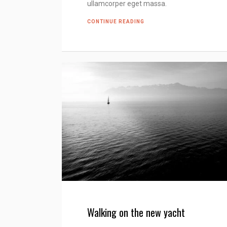
ullamcorper eget massa.
CONTINUE READING
Walking on the new yacht