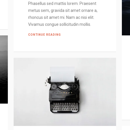
Phasellus sed mattis lorem. Praesent
metus sem, gravida sit amet ornare a,
rhoncus sit amet mi. Nam ac nisi elit.
Vivamus congue sollicitudin mollis.
CONTINUE READING