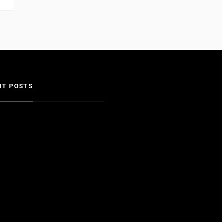
NT POSTS