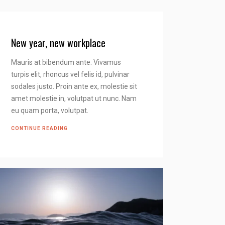
New year, new workplace
Mauris at bibendum ante. Vivamus
turpis elit, rhoncus vel felis id, pulvinar
sodales justo. Proin ante ex, molestie sit
amet molestie in, volutpat ut nunc. Nam
eu quam porta, volutpat.
CONTINUE READING