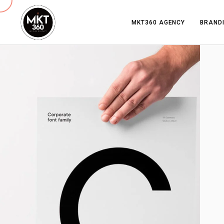
MKT360 AGENCY
BRANDI