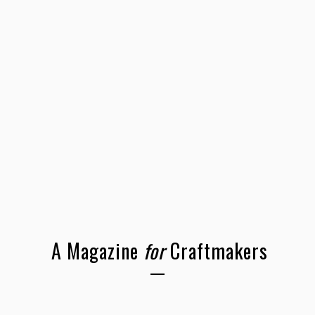
A Magazine
for
Craftmakers