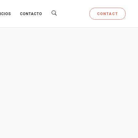
CONTACT
ICIOS
CONTACTO