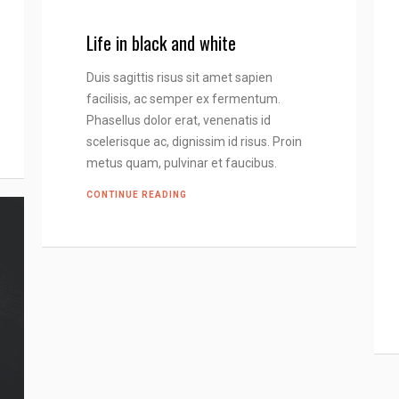
Life in black and white
Duis sagittis risus sit amet sapien
facilisis, ac semper ex fermentum.
Phasellus dolor erat, venenatis id
scelerisque ac, dignissim id risus. Proin
metus quam, pulvinar et faucibus.
CONTINUE READING