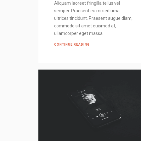
Aliquam laoreet fringilla tellus vel
semper. Praesent eu mi sed urna
ultrices tincidunt. Praesent augue diam,
commodo sit amet euismod at,
ullamcorper eget massa.
CONTINUE READING