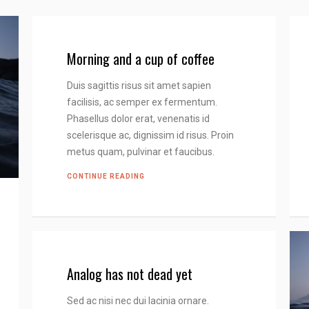
Morning and a cup of coffee
Duis sagittis risus sit amet sapien
facilisis, ac semper ex fermentum.
Phasellus dolor erat, venenatis id
scelerisque ac, dignissim id risus. Proin
metus quam, pulvinar et faucibus.
CONTINUE READING
Analog has not dead yet
Sed ac nisi nec dui lacinia ornare.