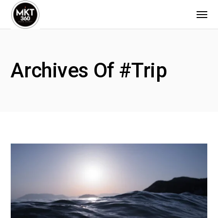
Archives Of #trip