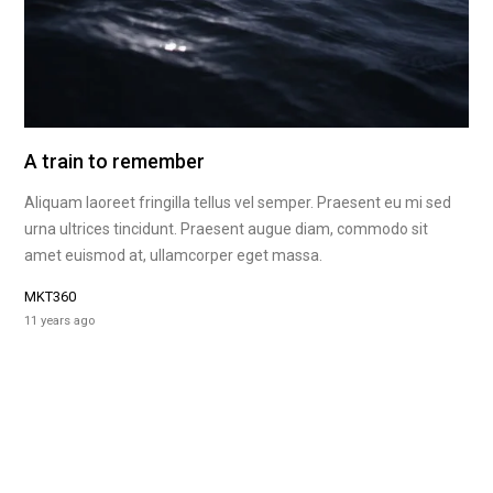
A train to remember
Aliquam laoreet fringilla tellus vel semper. Praesent eu mi sed
urna ultrices tincidunt. Praesent augue diam, commodo sit
amet euismod at, ullamcorper eget massa.
MKT360
11 years ago