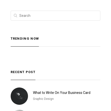
TRENDING NOW
RECENT POST
What to Write On Your Business Card
Graphic Design