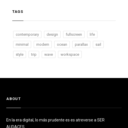
TAGS
contemporary
design
fullscreen
life
minimal
modern
ocean
parallax
sail
style
trip
wave
workspace
ABOUT
En la era digital, lo más prudente es es atreverse a SER
AUDACES