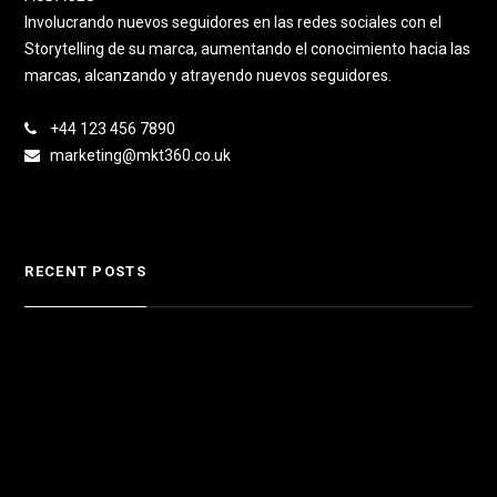
Involucrando nuevos seguidores en las redes sociales con el
Storytelling de su marca, aumentando el conocimiento hacia las
marcas, alcanzando y atrayendo nuevos seguidores.
+44 123 456 7890
marketing@mkt360.co.uk
RECENT POSTS