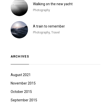
Walking on the new yacht
Photography
A train to remember
Photography, Travel
ARCHIVES
August 2021
November 2015
October 2015
September 2015